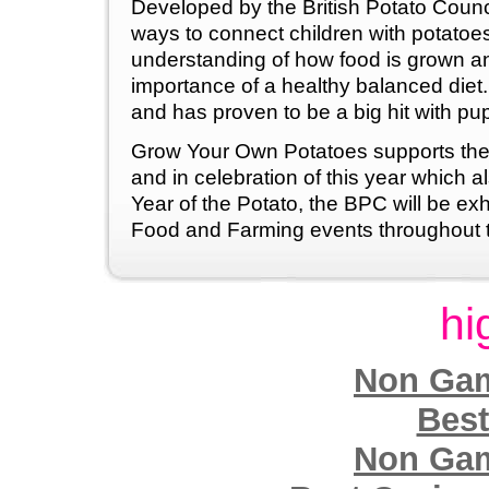
Developed by the British Potato Council
ways to connect children with potatoes
understanding of how food is grown an
importance of a healthy balanced diet. I
and has proven to be a big hit with pup
Grow Your Own Potatoes supports the
and in celebration of this year which a
Year of the Potato, the BPC will be exh
Food and Farming events throughout t
hi
Non Gam
Best
Non Gam