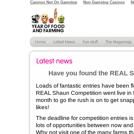
Casinos Not On Gamstop
Non Gamstop Casinos
N
Have you found the REAL S
Loads of fantastic entries have been fl
REAL Shaun Competition went live in M
month to go the rush is on to get sna
likes!
The deadline for competition entries is
lots of opportunities between now and
Why not visit one of the many farms th