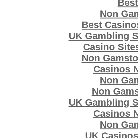
Best
Non Gam
Best Casin
UK Gambling S
Casino Sit
Non Gamsto
Casinos 
Non Gam
Non Gams
UK Gambling S
Casinos 
Non Gam
UK Casinos