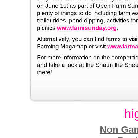
on June 1st as part of Open Farm Sun
plenty of things to do including farm wal
trailer rides, pond dipping, activities f
picnics
www.farmsunday.org
.
Alternatively, you can find farms to vi
Farming Megamap or visit
www.farmat
For more information on the competition
and take a look at the Shaun the Sheep
there!
hi
Non Gam