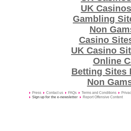
UK Casinos
Gambling Si
Non Gams
Casino Sit
UK Casino Si
Online C
Betting Site
Non Gams
Press
Contact us
FAQs
Terms and Conditions
Privac
Sign up for the e-newsletter
Report Offensive Content