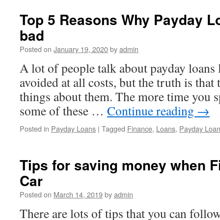
Top 5 Reasons Why Payday Lo
bad
Posted on
January 19, 2020
by
admin
A lot of people talk about payday loans 
avoided at all costs, but the truth is that 
things about them. The more time you s
some of these …
Continue reading
→
Posted in
Payday Loans
|
Tagged
Finance
,
Loans
,
Payday Loa
Tips for saving money when F
Car
Posted on
March 14, 2019
by
admin
There are lots of tips that you can foll