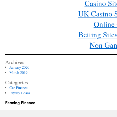
Casino Si
UK Casino S
Online 
Betting Sit
Non Gam
Archives
January 2020
March 2019
Categories
Car Finance
Payday Loans
Farming Finance