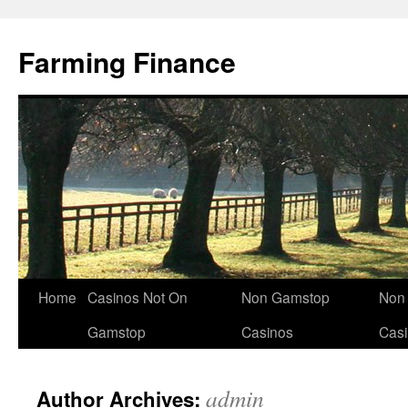
Farming Finance
Home
Casinos Not On
Non Gamstop
Non
Skip
Gamstop
Casinos
Cas
to
content
admin
Author Archives: