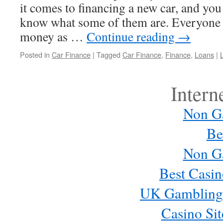
it comes to financing a new car, and you 
know what some of them are. Everyone 
money as …
Continue reading
→
Posted in
Car Finance
|
Tagged
Car Finance
,
Finance
,
Loans
|
Intern
Non G
Be
Non G
Best Casi
UK Gambling 
Casino Si