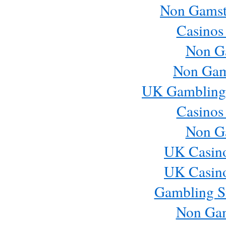
Non Gamst
Casinos
Non G
Non Gam
UK Gambling 
Casinos
Non G
UK Casin
UK Casin
Gambling S
Non Ga