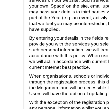
services on our website. Such service
your own ‘Space’ on the site, email up
may pass your details to third parties 
part of the Year (e.g. an event, activit
that we feel you may be interested in,
have supplied.
By entering your details in the fields 
provide you with the services you sel
such personal information, we will treat
accordance with this policy. When usi
we will act in accordance with current 
current Internet best practice.
When organisations, schools or indivi
through the registration process, this 
the Megamap, and will be accessible to
Users will have the option of updating 
With the exception of the registration
any personal information whilst you ar