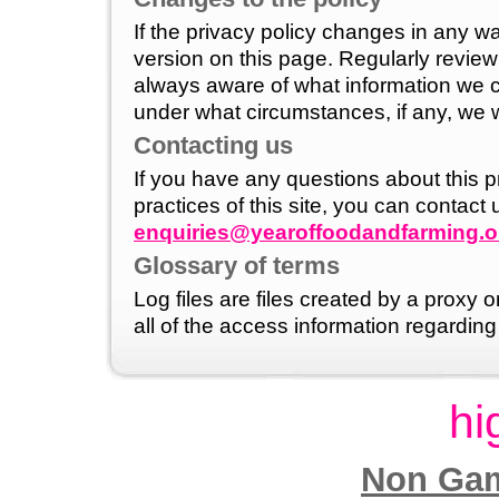
If the privacy policy changes in any w
version on this page. Regularly revie
always aware of what information we c
under what circumstances, if any, we wil
Contacting us
If you have any questions about this p
practices of this site, you can contact 
enquiries@yearoffoodandfarming.o
Glossary of terms
Log files are files created by a proxy
all of the access information regarding 
hi
Non Gam