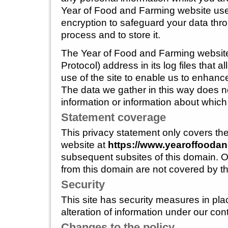
Year of Food and Farming website use
encryption to safeguard your data thro
process and to store it.
The Year of Food and Farming website 
Protocol) address in its log files that al
use of the site to enable us to enhance 
The data we gather in this way does n
information or information about which 
Statement coverage
This privacy statement only covers t
website at
https://www.yearoffoodan
subsequent subsites of this domain. O
from this domain are not covered by th
Security
This site has security measures in pla
alteration of information under our cont
Changes to the policy