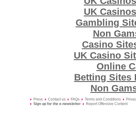
UK Casinos
UK Casinos
Gambling Si
Non Gams
Casino Sit
UK Casino Si
Online C
Betting Site
Non Gams
Press
Contact us
FAQs
Terms and Conditions
Privac
Sign up for the e-newsletter
Report Offensive Content