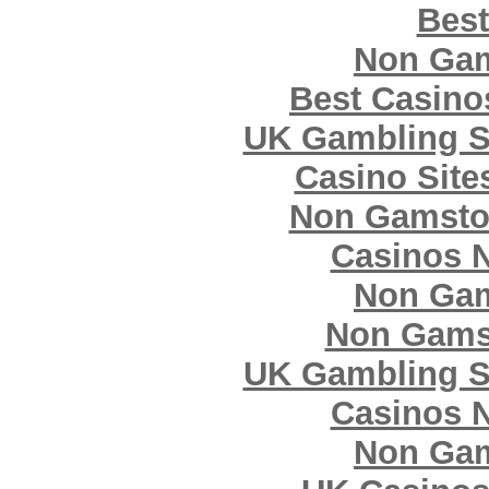
Best
Non Gam
Best Casin
UK Gambling S
Casino Sit
Non Gamsto
Casinos 
Non Gam
Non Gams
UK Gambling S
Casinos 
Non Gam