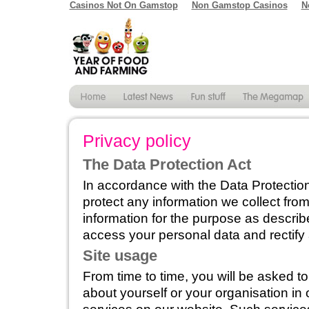
Casinos Not On Gamstop
Non Gamstop Casinos
N
Privacy policy
The Data Protection Act
In accordance with the Data Protection
protect any information we collect fro
information for the purpose as describ
access your personal data and rectify
Site usage
From time to time, you will be asked t
about yourself or your organisation in 