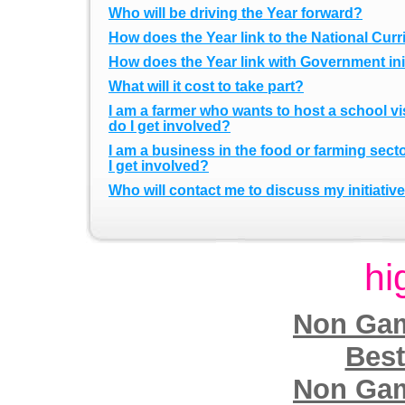
Who will be driving the Year forward?
How does the Year link to the National Cur
How does the Year link with Government ini
What will it cost to take part?
I am a farmer who wants to host a school vi
do I get involved?
I am a business in the food or farming sect
I get involved?
Who will contact me to discuss my initiativ
hi
Non Gam
Best
Non Gam