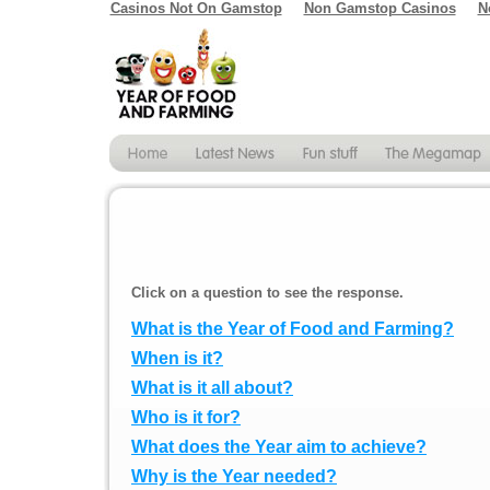
Casinos Not On Gamstop
Non Gamstop Casinos
N
Click on a question to see the response.
What is the Year of Food and Farming?
When is it?
What is it all about?
Who is it for?
What does the Year aim to achieve?
Why is the Year needed?