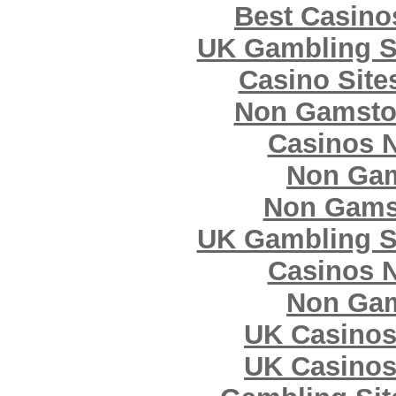
Best Casin
UK Gambling S
Casino Sit
Non Gamsto
Casinos 
Non Gam
Non Gams
UK Gambling S
Casinos 
Non Gam
UK Casinos
UK Casinos