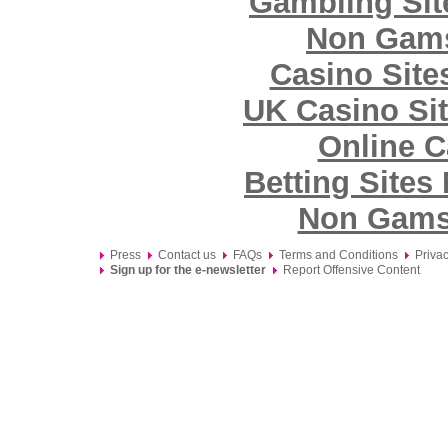
Gambling Si
Non Gams
Casino Sit
UK Casino Si
Online C
Betting Site
Non Gams
Press
Contact us
FAQs
Terms and Conditions
Privac
Sign up for the e-newsletter
Report Offensive Content