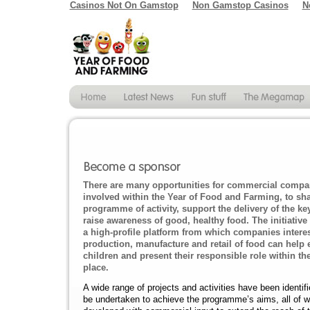
Casinos Not On Gamstop
Non Gamstop Casinos
N
There are many opportunities for commercial compan
involved within the Year of Food and Farming, to sh
programme of activity, support the delivery of the k
raise awareness of good, healthy food. The initiative
a high-profile platform from which companies interes
production, manufacture and retail of food can help 
children and present their responsible role within th
place.
A wide range of projects and activities have been identifi
be undertaken to achieve the programme’s aims, all of 