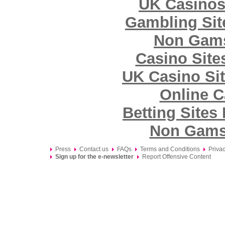
UK Casinos
Gambling Si
Non Gams
Casino Sit
UK Casino Si
Online C
Betting Site
Non Gams
Press
Contact us
FAQs
Terms and Conditions
Privac
Sign up for the e-newsletter
Report Offensive Content