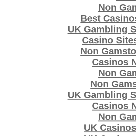
Non Gam
Best Casin
UK Gambling S
Casino Sit
Non Gamsto
Casinos 
Non Gam
Non Gams
UK Gambling S
Casinos 
Non Gam
UK Casinos