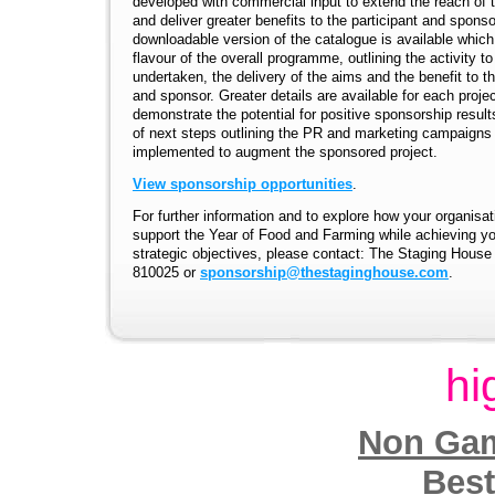
developed with commercial input to extend the reach of t
and deliver greater benefits to the participant and sponso
downloadable version of the catalogue is available which
flavour of the overall programme, outlining the activity to
undertaken, the delivery of the aims and the benefit to th
and sponsor. Greater details are available for each projec
demonstrate the potential for positive sponsorship resul
of next steps outlining the PR and marketing campaigns 
implemented to augment the sponsored project.
View sponsorship opportunities
.
For further information and to explore how your organisat
support the Year of Food and Farming while achieving y
strategic objectives, please contact: The Staging House
810025 or
sponsorship@thestaginghouse.com
.
hi
Non Gam
Best