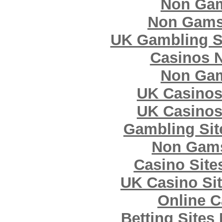
Non Gam
Non Gams
UK Gambling S
Casinos 
Non Gam
UK Casinos
UK Casinos
Gambling Si
Non Gams
Casino Sit
UK Casino Si
Online C
Betting Site