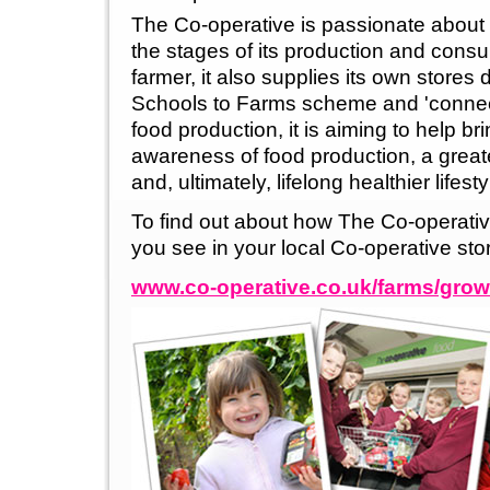
The Co-operative is passionate about th
the stages of its production and consu
farmer, it also supplies its own stores 
Schools to Farms scheme and 'connec
food production, it is aiming to help b
awareness of food production, a great
and, ultimately, lifelong healthier lifesty
To find out about how The Co-operativ
you see in your local Co-operative stor
www.co-operative.co.uk/farms/gro