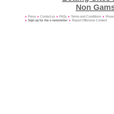
Non Gams
Press
Contact us
FAQs
Terms and Conditions
Privac
Sign up for the e-newsletter
Report Offensive Content