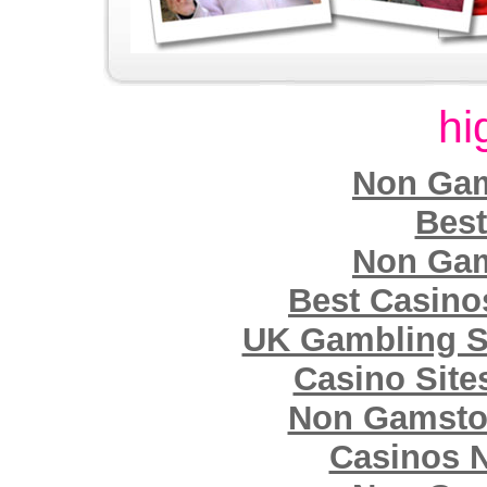
hi
Non Gam
Best
Non Gam
Best Casin
UK Gambling S
Casino Sit
Non Gamsto
Casinos 