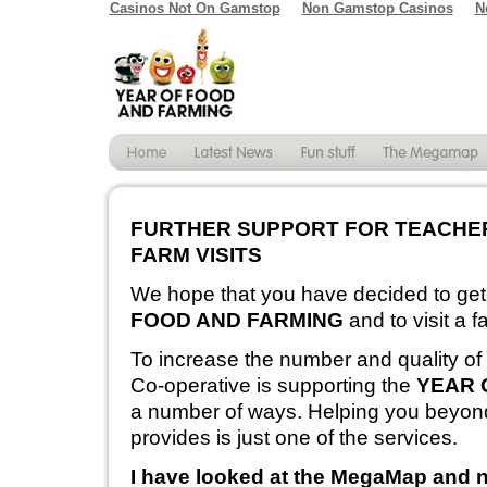
Casinos Not On Gamstop
Non Gamstop Casinos
N
FURTHER SUPPORT FOR TEACHE
FARM VISITS
We hope that you have decided to get
FOOD AND FARMING
and to visit a f
To increase the number and quality of 
Co-operative is supporting the
YEAR 
a number of ways. Helping you beyond
provides is just one of the services.
I have looked at the MegaMap and no