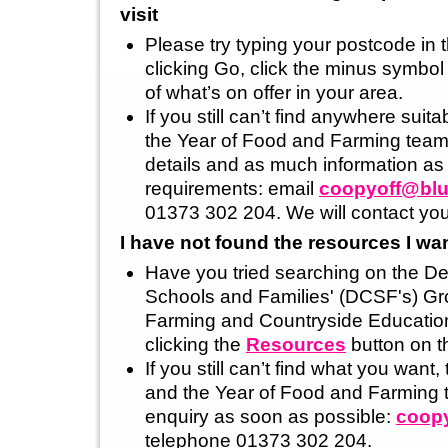
visit
Please try typing your postcode in
clicking Go, click the minus symbol 
of what’s on offer in your area.
If you still can’t find anywhere suit
the Year of Food and Farming team, 
details and as much information as
requirements: email
coopyoff@blu
01373 302 204. We will contact you
I have not found the resources I wan
Have you tried searching on the De
Schools and Families' (DCSF's) Gr
Farming and Countryside Educatio
clicking the
Resources
button on t
If you still can’t find what you wan
and the Year of Food and Farming t
enquiry as soon as possible:
coop
telephone 01373 302 204.