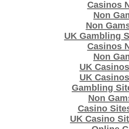
Casinos 
Non Gam
Non Gams
UK Gambling S
Casinos 
Non Gam
UK Casinos
UK Casinos
Gambling Si
Non Gams
Casino Sit
UK Casino Si