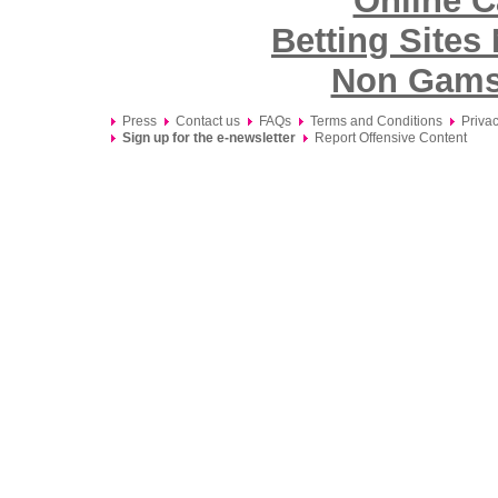
Online C
Betting Site
Non Gams
Press
Contact us
FAQs
Terms and Conditions
Privac
Sign up for the e-newsletter
Report Offensive Content