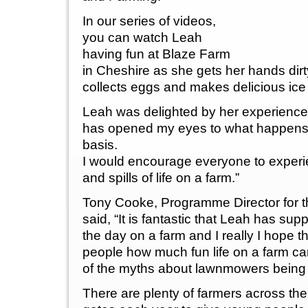
In our series of videos,
you can watch Leah
having fun at Blaze Farm
in Cheshire as she gets her hands dir
collects eggs and makes delicious ice
Leah was delighted by her experience
has opened my eyes to what happens i
basis.
I would encourage everyone to experie
and spills of life on a farm.”
Tony Cooke, Programme Director for t
said, “It is fantastic that Leah has su
the day on a farm and I really I hope 
people how much fun life on a farm can
of the myths about lawnmowers being 
There are plenty of farmers across th