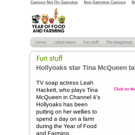
Casinos Not On Gamstop
Non Gamstop Casinos
N
Hollyoaks star Tina McQueen ta
TV soap actress Leah
Hackett, who plays Tina
Click on th
McQueen in Channel 4’s
Hollyoaks has been
putting on her wellies to
spend a day on a farm
during the Year of Food
and Farming.