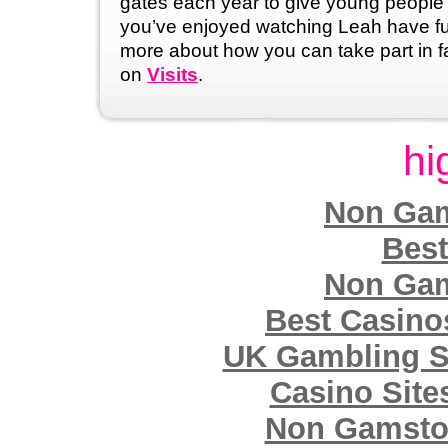
gates each year to give young people a 
you’ve enjoyed watching Leah have fun
more about how you can take part in far
on
Visits
.
hi
Non Gam
Best
Non Gam
Best Casin
UK Gambling S
Casino Sit
Non Gamsto