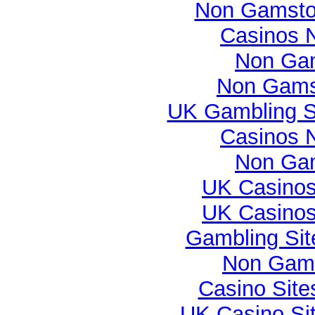
Non Gamsto
Casinos 
Non Ga
Non Gams
UK Gambling S
Casinos 
Non Ga
UK Casino
UK Casino
Gambling Si
Non Gam
Casino Sit
UK Casino Si