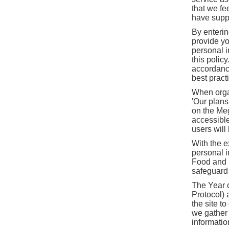
that we fe
have supp
By enterin
provide yo
personal i
this polic
accordance
best pract
When organ
'Our plans'
on the Meg
accessible
users will
With the e
personal i
Food and 
safeguard 
The Year o
Protocol) a
the site t
we gather 
informatio