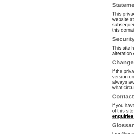
Stateme
This priva
website a
subsequent
this domai
Securit
This site 
alteration
Changes
If the pri
version on
always awa
what circu
Contact
If you hav
of this sit
enquirie
Glossar