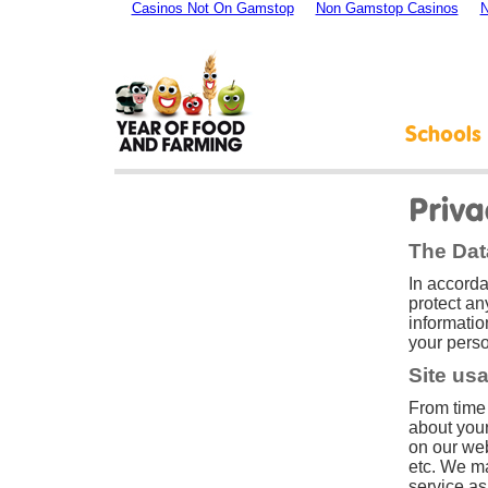
Casinos Not On Gamstop
Non Gamstop Casinos
N
The Dat
In accorda
protect an
informatio
your perso
Site us
From time 
about your
on our web
etc. We ma
service as