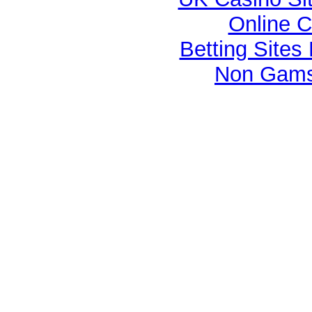
Online C
Betting Site
Non Gams