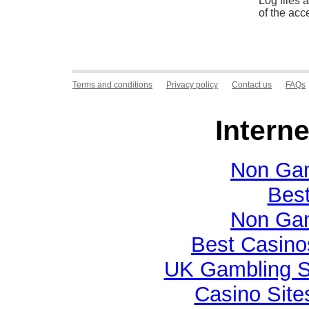
Log files 
of the acc
Terms and conditions
Privacy policy
Contact us
FAQs
Interne
Non Ga
Best
Non Ga
Best Casin
UK Gambling S
Casino Sit