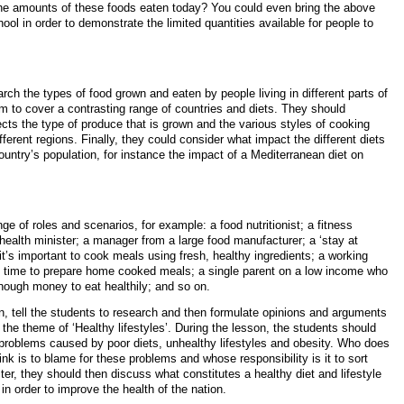
he amounts of these foods eaten today? You could even bring the above
ool in order to demonstrate the limited quantities available for people to
rch the types of food grown and eaten by people living in different parts of
m to cover a contrasting range of countries and diets. They should
cts the type of produce that is grown and the various styles of cooking
fferent regions. Finally, they could consider what impact the different diets
ountry’s population, for instance the impact of a Mediterranean diet on
ge of roles and scenarios, for example: a food nutritionist; a fitness
health minister; a manager from a large food manufacturer; a ‘stay at
t’s important to cook meals using fresh, healthy ingredients; a working
e time to prepare home cooked meals; a single parent on a low income who
nough money to eat healthily; and so on.
n, tell the students to research and then formulate opinions and arguments
d the theme of ‘Healthy lifestyles’. During the lesson, the students should
 problems caused by poor diets, unhealthy lifestyles and obesity. Who does
ink is to blame for these problems and whose responsibility is it to sort
cter, they should then discuss what constitutes a healthy diet and lifestyle
n order to improve the health of the nation.