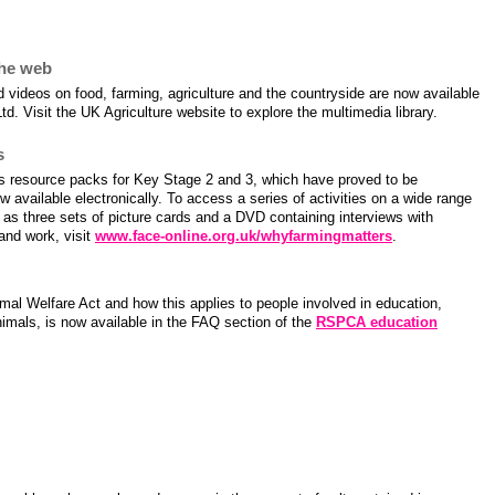
farming resources for schools
the web
videos on food, farming, agriculture and the countryside are now available
td. Visit the UK Agriculture website to explore the multimedia library.
s
 resource packs for Key Stage 2 and 3, which have proved to be
w available electronically. To access a series of activities on a wide range
l as three sets of picture cards and a DVD containing interviews with
 and work, visit
www.face-online.org.uk/whyfarmingmatters
.
mal Welfare Act and how this applies to people involved in education,
imals, is now available in the FAQ section of the
RSPCA education
ng in the news this month