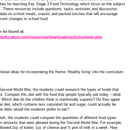
vities for teaching Key Stage 3 Food Technology which focus on the subject
’. These resources include questions, tasks, activities and discussion
 data on school meals, snacks and packed lunches that will encourage
ecent changes in school food.
n be found at:
deducation.com/resources/downloads/activitysheets.php
tional ideas for incorporating the theme ‘Healthy living’ into the curriculum.
e Second World War, the students could research the types of foods that
me. Compare this diet with the food that people typically eat today – what
 Which diet do the children think is nutritionally superior? Do they agree
 diet, which contains less saturated fat and sugar, could actually be
wo diets would the students prefer to eat?
ork, the students could compare the quantities of different food types
ion amounts that were allowed during the Second World War. For example,
allowed 2oz of butter, 1oz of cheese and ½ pint of milk in a week. How