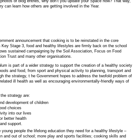
photos or blog entries, why don’t you update your Space now? That way,
y can learn how others are getting involved in the Year.
ool curriculum
ernment announcement that cooking is to be reinstated in the core
n Key Stage 3, food and healthy lifestyles are firmly back on the school
lows sustained campaigning by the Soil Association, Focus on Food
ion Trust and many other organisations.
lum is part of a wider strategy to support the creation of a healthy society
hools and food, from sport and physical activity to planning, transport and
ugh the strategy, t he Government hopes to address the twofold problem of
-related ill health as well as encouraging environmentally-friendly ways of
the strategy are:
nd development of children
food choices
vity into our lives
or better health
and support.
 young people the lifelong education they need for a healthy lifestyle –
n and out of school; more play and sports facilities; cooking skills and