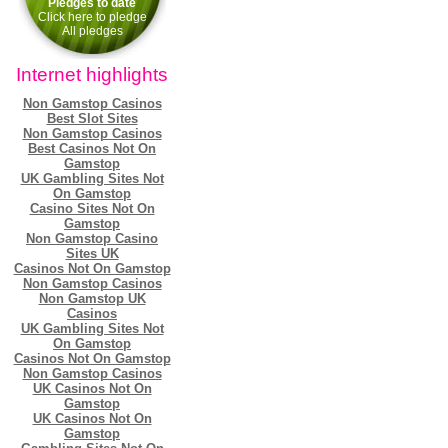
Pledges to date
Click here to pledge
All pledges
Internet highlights
Non Gamstop Casinos
Best Slot Sites
Non Gamstop Casinos
Best Casinos Not On
Gamstop
UK Gambling Sites Not
On Gamstop
Casino Sites Not On
Gamstop
Non Gamstop Casino
Sites UK
Casinos Not On Gamstop
Non Gamstop Casinos
Non Gamstop UK
Casinos
UK Gambling Sites Not
On Gamstop
Casinos Not On Gamstop
Non Gamstop Casinos
UK Casinos Not On
Gamstop
UK Casinos Not On
Gamstop