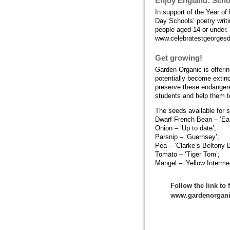
Enjoy England: Scho
In support of the Year o
Day Schools’ poetry writ
people aged 14 or under.
www.celebratestgeorges
Get growing!
Garden Organic is offerin
potentially become extin
preserve these endangered
students and help them to
The seeds available for s
Dwarf French Bean – ‘Ear
Onion – ‘Up to date’;
Parsnip – ‘Guernsey’;
Pea – ‘Clarke’s Beltony B
Tomato – ‘Tiger Tom’;
Mangel – ‘Yellow Intermed
Follow the link to
www.gardenorgani