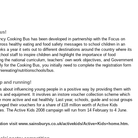
ng in February?
us!
cy Cooking Bus has been developed in partnership with the Focus on
oss healthy eating and food safety messages to school children in an
s a year it sets out to different destinations around the country where its
hool staff to inspire children and highlight the importance of food
ing the national curriculum, teachers’ own work objectives, and Government
 for the Cooking Bus, you initially need to complete the registration form
iereating/nutritionschools/bus.
up and running!
s about influencing young people in a positive way by providing them with
ies and equipment. It involves an instore voucher collection scheme which
 more active and eat healthily. Last year, schools, guide and scout groups
ged their vouchers for a share of £18 million worth of Active Kids
s. The Active Kids 2008 campaign will run from 14 February to 4 June.
mation visit www.sainsburys.co.uk/activekids/Active+Kids+home.htm.