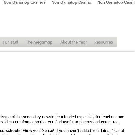
Non Gamstop Casinos
Non Gamstop Casino
Non Gamstop Casin
issue of the secondary newsletter intended especially for teachers and
y ideas or information that you find useful to parents and carers too.
red schools!
Grow your Space! If you haven’t added your latest Year of