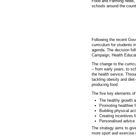
Food and Farming news, 
schools around the countr
A healthier sch
Following the recent Gov
curriculum for students i
agenda. The decision fol
Campaign, Health Educat
The change to the curricu
– from early years, to sc
the health service. Thro
tackling obesity and diet
producing food.
The five key elements of 
The healthy growth a
Promoting healthier 
Building physical acti
Creating incentives f
Personalised advice 
The strategy aims to give
more sport and exercise i