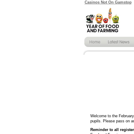
Casinos Not On Gamstop
Welcome to the February 
pupils. Please pass on an
Reminder to all registe