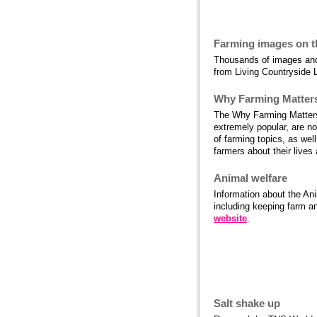
More food and 
Farming images on 
Thousands of images and 
from Living Countryside L
Why Farming Matter
The Why Farming Matters
extremely popular, are no
of farming topics, as wel
farmers about their lives
Animal welfare
Information about the Ani
including keeping farm an
website
.
Food and farmi
Salt shake up