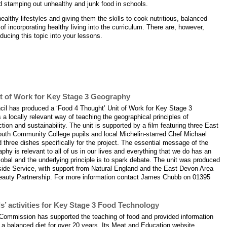
d stamping out unhealthy and junk food in schools.
ealthy lifestyles and giving them the skills to cook nutritious, balanced
f incorporating healthy living into the curriculum. There are, however,
ducing this topic into your lessons.
pport the theme 'Healthy living'
it of Work for Key Stage 3 Geography
cil has produced a ‘Food 4 Thought’ Unit of Work for Key Stage 3
a locally relevant way of teaching the geographical principles of
ion and sustainability. The unit is supported by a film featuring three East
uth Community College pupils and local Michelin-starred Chef Michael
hree dishes specifically for the project. The essential message of the
aphy is relevant to all of us in our lives and everything that we do has an
global and the underlying principle is to spark debate. The unit was produced
side Service, with support from Natural England and the East Devon Area
Beauty Partnership. For more information contact James Chubb on 01395
s’ activities for Key Stage 3 Food Technology
Commission has supported the teaching of food and provided information
n a balanced diet for over 20 years. Its Meat and Education website