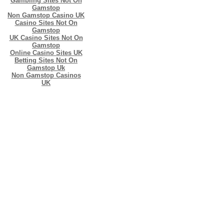
Gambling Sites Not On
Gamstop
Non Gamstop Casino UK
Casino Sites Not On
Gamstop
UK Casino Sites Not On
Gamstop
Online Casino Sites UK
Betting Sites Not On
Gamstop Uk
Non Gamstop Casinos
UK