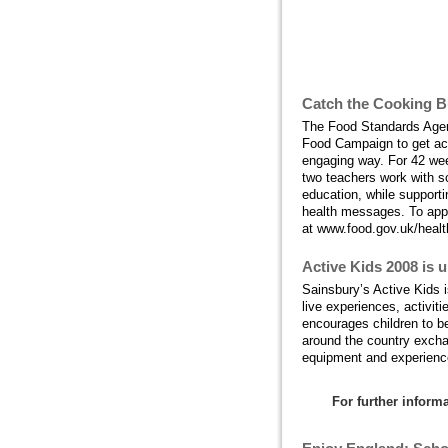
What's happeni
Catch the Cooking B
The Food Standards Agen
Food Campaign to get acr
engaging way. For 42 week
two teachers work with sc
education, while support
health messages. To apply
at www.food.gov.uk/health
Active Kids 2008 is 
Sainsbury’s Active Kids i
live experiences, activit
encourages children to be
around the country exchan
equipment and experience
For further infor