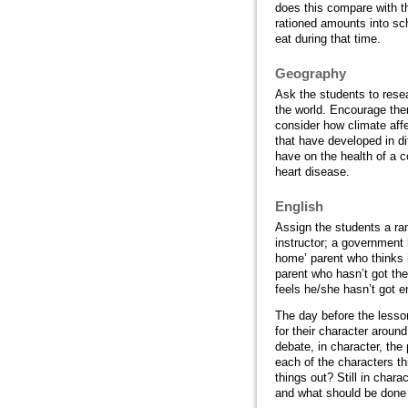
does this compare with t
rationed amounts into sch
eat during that time.
Geography
Ask the students to resea
the world. Encourage the
consider how climate affe
that have developed in di
have on the health of a c
heart disease.
English
Assign the students a ran
instructor; a government 
home’ parent who thinks i
parent who hasn’t got th
feels he/she hasn’t got e
The day before the lesso
for their character aroun
debate, in character, the
each of the characters th
things out? Still in chara
and what should be done i