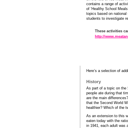
contains a range of acti
of ‘Healthy School Meals
topics based on national
students to investigate r
These activities ca
http://www.meatan
Practical ideas
Here’s a selection of addi
History
As part of a topic on th
people ate during that ti
are the main differences?
that the Second World War
healthier? Which of the t
As an extension to this w
eaten today with the rat
in 1941, each adult was 