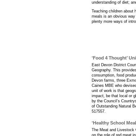
understanding of diet; an
Teaching children about h
meals is an obvious way o
plenty more ways of intro
Resources to su
‘Food 4 Thought’ Un
East Devon District Coun
Geography. This provides 
consumption, food product
Devon farms, three Exmo
Caines MBE who devised t
unit of work is that geogr
impact, be that local or 
by the Council’s Country
of Outstanding Natural 
517557.
‘Healthy School Meal
The Meat and Livestock 
on the role of red meat i