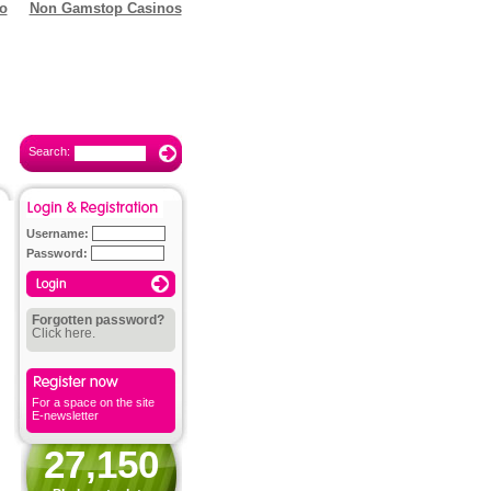
o
Non Gamstop Casinos
Search:
Username:
Password:
Forgotten password?
Click here.
For a space on the site
E-newsletter
27,150