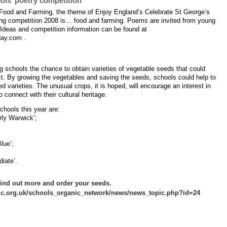
ols’ poetry competition
f Food and Farming, the theme of Enjoy England’s Celebrate St George’s
ing competition 2008 is… food and farming. Poems are invited from young
 Ideas and competition information can be found at
day.com .
g schools the chance to obtain varieties of vegetable seeds that could
ct. By growing the vegetables and saving the seeds, schools could help to
 varieties. The unusual crops, it is hoped, will encourage an interest in
 connect with their cultural heritage.
chools this year are:
ly Warwick’;
lue’;
iate’.
 find out more and order your seeds.
c.org.uk/schools_organic_network/news/news_topic.php?id=24