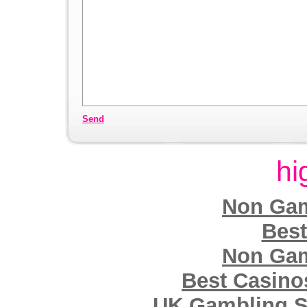
Send
hi
Non Gam
Best
Non Gam
Best Casin
UK Gambling S