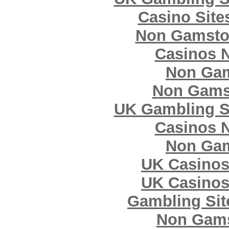
Casino Sit
Non Gamsto
Casinos 
Non Gam
Non Gams
UK Gambling S
Casinos 
Non Gam
UK Casinos
UK Casinos
Gambling Si
Non Gams