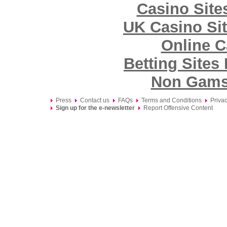
Casino Sit
UK Casino Si
Online C
Betting Site
Non Gams
Press
Contact us
FAQs
Terms and Conditions
Privac
Sign up for the e-newsletter
Report Offensive Content