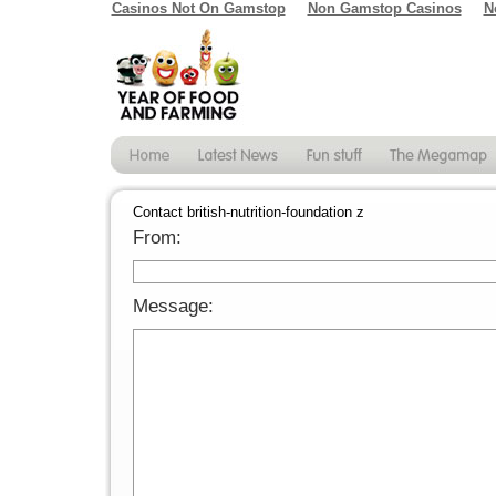
Casinos Not On Gamstop
Non Gamstop Casinos
N
Contact british-nutrition-foundation
z
From:
Message: