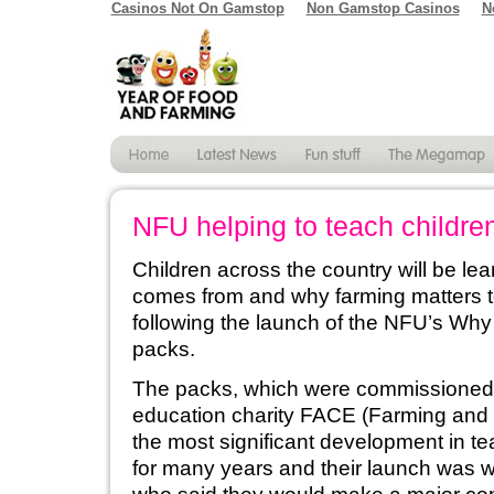
Casinos Not On Gamstop
Non Gamstop Casinos
N
NFU helping to teach childre
Children across the country will be l
comes from and why farming matters to
following the launch of the NFU’s Why
packs.
The packs, which were commissioned 
education charity FACE (Farming and 
the most significant development in te
for many years and their launch was 