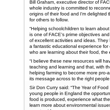
Bill Graham, executive director of FACE, 
whole industry is committed to reconn
origins of their food and I’m delighted
for others to follow.
“Helping schoolchildren to learn about
is one of FACE’s prime objectives and
of excellent activities and ideas. They
a fantastic educational experience for
who are learning about their food, the 
“I believe these new resources will hav
teaching and learning and that, with t
helping farming to become more pro-act
its message across to the right people
Sir Don Curry said: “The Year of Food
young people in England the opportun
food is produced, experience what the 
learn more about environmental issues