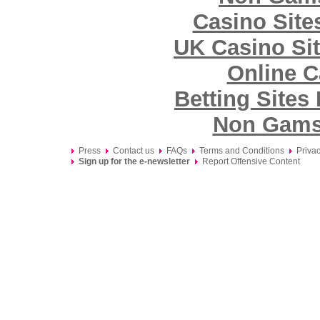
Casino Sit
UK Casino Si
Online C
Betting Site
Non Gams
Press
Contact us
FAQs
Terms and Conditions
Privac
Sign up for the e-newsletter
Report Offensive Content