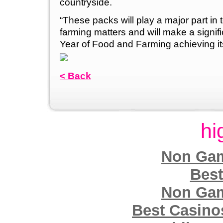
countryside.
“These packs will play a major part in
farming matters and will make a signif
Year of Food and Farming achieving it
< Back
hi
Non Gam
Best
Non Gam
Best Casin