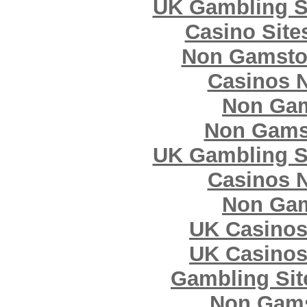
UK Gambling S
Casino Sit
Non Gamsto
Casinos 
Non Gam
Non Gams
UK Gambling S
Casinos 
Non Gam
UK Casinos
UK Casinos
Gambling Si
Non Gams