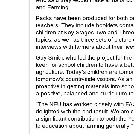
who said they would make a major cont
and Farming.
Packs have been produced for both p
teachers. They include booklets contain
children at Key Stages Two and Three
topics, as well as three sets of pictu
interviews with farmers about their liv
Guy Smith, who led the project for the
keen for school children to have a bett
agriculture. Today’s children are tom
tomorrow’s countryside visitors. As an
proactive in getting materials into scho
a positive, balanced and curriculum-r
“The NFU has worked closely with FAC
delighted with the end result. We are 
a significant contribution to both the
to education about farming generally.”