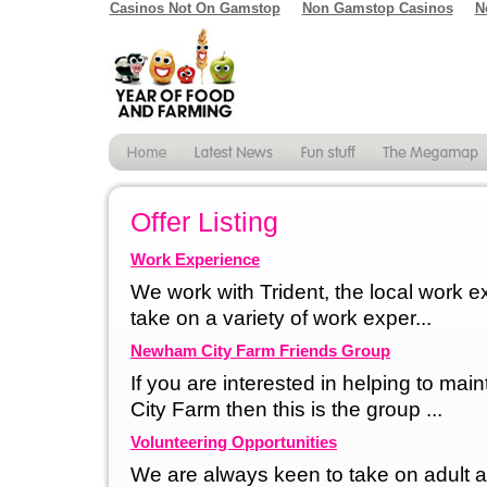
Casinos Not On Gamstop
Non Gamstop Casinos
N
Offer Listing
Work Experience
We work with Trident, the local work e
take on a variety of work exper...
Newham City Farm Friends Group
If you are interested in helping to m
City Farm then this is the group ...
Volunteering Opportunities
We are always keen to take on adult a