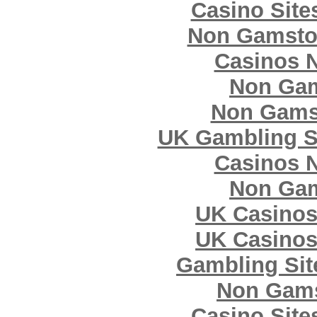
Casino Sit
Non Gamsto
Casinos 
Non Gam
Non Gams
UK Gambling S
Casinos 
Non Gam
UK Casinos
UK Casinos
Gambling Si
Non Gams
Casino Sit