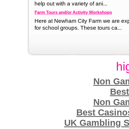
help out with a variety of ani...
Farm Tours and/or Activity Workshops
Here at Newham City Farm we are exp
for school groups. These tours ca...
hi
Non Gam
Best
Non Gam
Best Casin
UK Gambling S