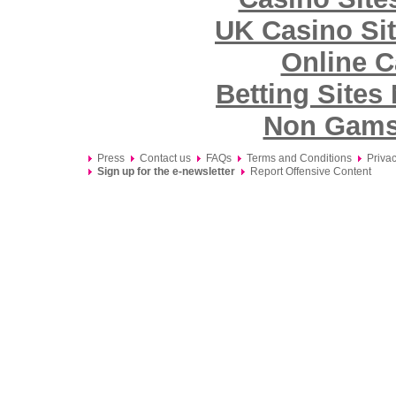
UK Casino Si
Online C
Betting Site
Non Gams
Press
Contact us
FAQs
Terms and Conditions
Privac
Sign up for the e-newsletter
Report Offensive Content