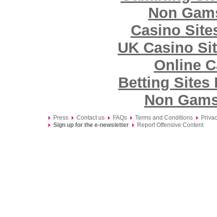
Non Gams
Casino Sit
UK Casino Si
Online C
Betting Site
Non Gams
Press
Contact us
FAQs
Terms and Conditions
Privac
Sign up for the e-newsletter
Report Offensive Content