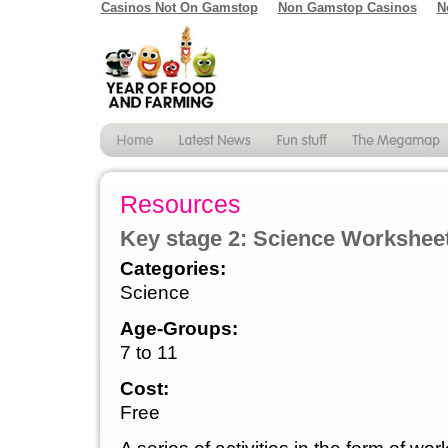
Casinos Not On Gamstop
Non Gamstop Casinos
N
Resources
Key stage 2: Science Workshee
Categories:
Science
Age-Groups:
7 to 11
Cost:
Free