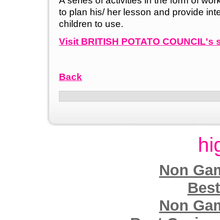
A series of activities in the form of wo
to plan his/ her lesson and provide inter
children to use.
Visit BRITISH POTATO COUNCIL's 
Back
hi
Non Gam
Best
Non Gam