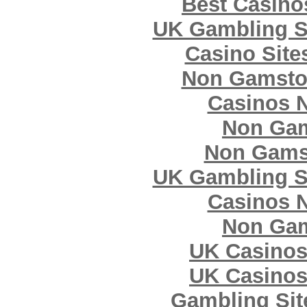
Best Casin
UK Gambling S
Casino Sit
Non Gamsto
Casinos 
Non Gam
Non Gams
UK Gambling S
Casinos 
Non Gam
UK Casinos
UK Casinos
Gambling Si