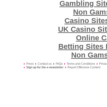
Gambling Si
Non Gams
Casino Sit
UK Casino Si
Online C
Betting Site
Non Gams
Press
Contact us
FAQs
Terms and Conditions
Privac
Sign up for the e-newsletter
Report Offensive Content