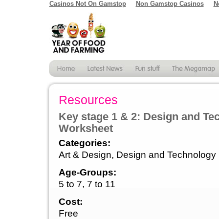
Casinos Not On Gamstop
Non Gamstop Casinos
N
Resources
Key stage 1 & 2: Design and Te
Worksheet
Categories:
Art & Design, Design and Technology
Age-Groups:
5 to 7, 7 to 11
Cost:
Free