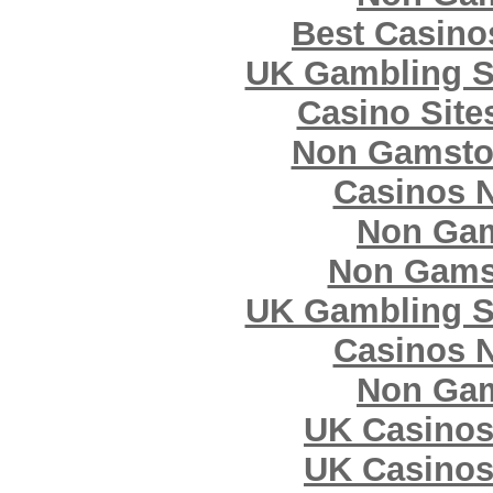
Best Casin
UK Gambling S
Casino Sit
Non Gamsto
Casinos 
Non Gam
Non Gams
UK Gambling S
Casinos 
Non Gam
UK Casinos
UK Casinos