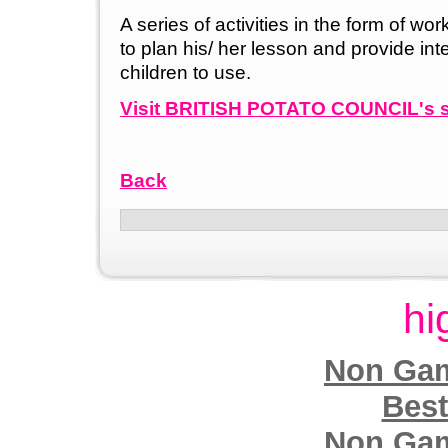
A series of activities in the form of wo
to plan his/ her lesson and provide inter
children to use.
Visit BRITISH POTATO COUNCIL's 
Back
hi
Non Gam
Best
Non Gam