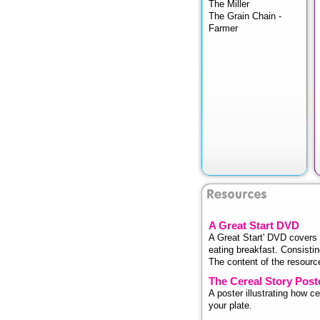
The Miller
The Grain Chain -
Farmer
A Great Start DVD
A Great Start' DVD covers 
eating breakfast. Consistin
The content of the resource 
The Cereal Story Post
A poster illustrating how 
your plate.