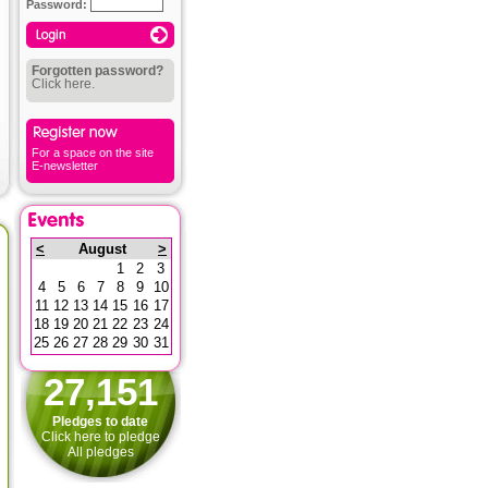
Password:
Forgotten password?
Click here.
For a space on the site
E-newsletter
<
August
>
1
2
3
4
5
6
7
8
9
10
11
12
13
14
15
16
17
18
19
20
21
22
23
24
25
26
27
28
29
30
31
27,151
Pledges to date
Click here to pledge
All pledges