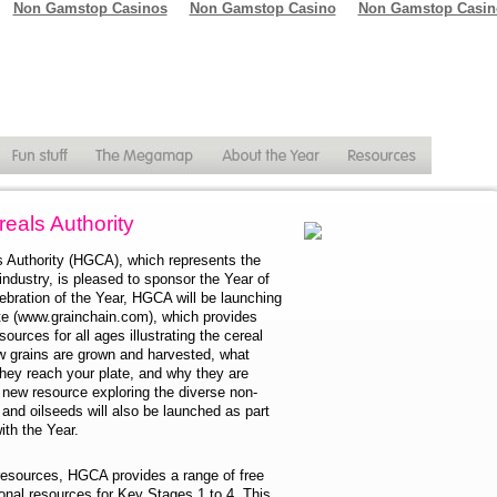
Non Gamstop Casinos
Non Gamstop Casino
Non Gamstop Casin
als Authority
Authority (HGCA), which represents the
ndustry, is pleased to sponsor the Year of
ebration of the Year, HGCA will be launching
te (www.grainchain.com), which provides
sources for all ages illustrating the cereal
ow grains are grown and harvested, what
hey reach your plate, and why they are
 new resource exploring the diverse non-
and oilseeds will also be launched as part
th the Year.
 resources, HGCA provides a range of free
onal resources for Key Stages 1 to 4. This