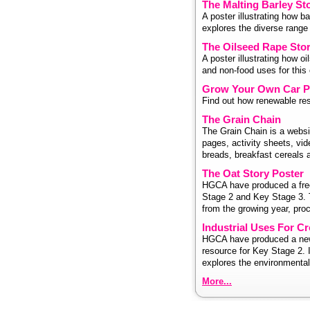
The Malting Barley St
A poster illustrating how b
explores the diverse range
The Oilseed Rape Stor
A poster illustrating how o
and non-food uses for this 
Grow Your Own Car P
Find out how renewable reso
The Grain Chain
The Grain Chain is a websit
pages, activity sheets, vid
breads, breakfast cereals 
The Oat Story Poster
HGCA have produced a free
Stage 2 and Key Stage 3. T
from the growing year, proc
Industrial Uses For C
HGCA have produced a new 
resource for Key Stage 2. 
explores the environmental 
More...