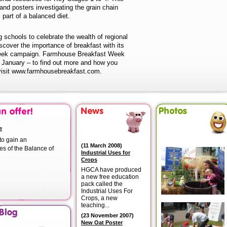
nd posters investigating the grain chain
 part of a balanced diet.
 schools to celebrate the wealth of regional
scover the importance of breakfast with its
eek campaign. Farmhouse Breakfast Week
 January – to find out more and how you
 visit www.farmhousebreakfast.com.
e
to gain an
(
11 March 2008
)
es of the Balance of
Industrial Uses for
Crops
HGCA have produced
a new free education
pack called the
Industrial Uses For
Crops, a new
teaching...
(
23 November 2007
)
New Oat Poster