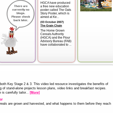
HGCA have produced
a free new education
poster called The Oats
Story Poster, which is
aimed at Ke...
(
03 October 2007
)
The Grain Chain
The Home Grown
Cereals Authority
(HGCA) and the Flour
Advisory Bureau (FAB)
have collaborated to ...
both Key Stage 2 & 3. This video led resource investigates the benefits of
g of stand-alone projects lesson plans, video links and breakfast recipes.
is carefully tailor...
[More]
er
cereals are grown and harvested, and what happens to them before they reach