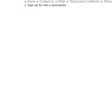
Press
Contact us
FAQs
Terms and Conditions
Privac
Sign up for the e-newsletter