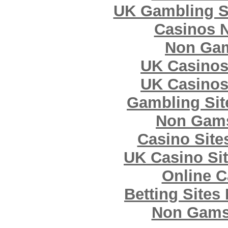
UK Gambling S
Casinos 
Non Gam
UK Casinos
UK Casinos
Gambling Si
Non Gams
Casino Sit
UK Casino Si
Online C
Betting Site
Non Gams