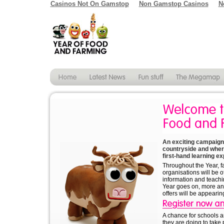
Casinos Not On Gamstop
Non Gamstop Casinos
N
An exciting campaign 
countryside and wher
first-hand learning e
Throughout the Year, f
organisations will be 
information and teachin
Year goes on, more an
offers will be appearin
A chance for schools a
they are doing to take p