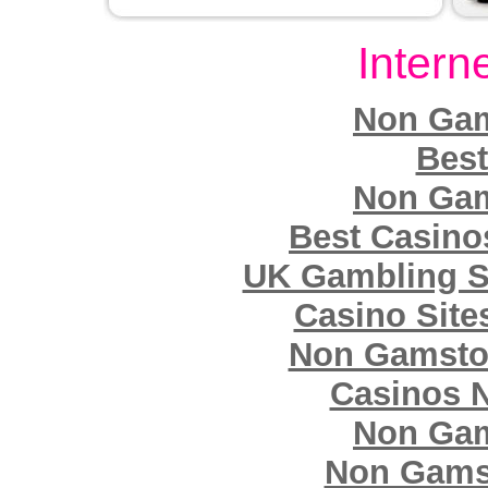
Interne
Non Gam
Best
Non Gam
Best Casin
UK Gambling S
Casino Sit
Non Gamsto
Casinos 
Non Gam
Non Gams