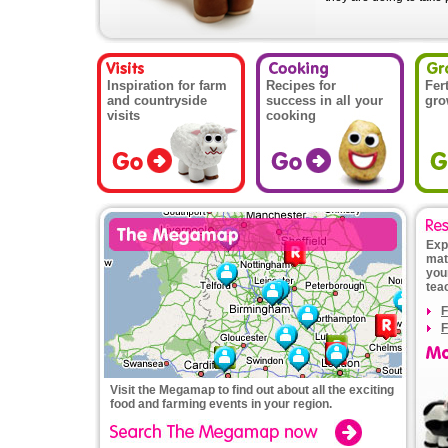
Inspiration for farm
Recipes for
Fert
and countryside
success in all your
gro
visits
cooking
Exp
mat
you
tea
F
F
Visit the Megamap to find out about all the exciting
food and farming events in your region.